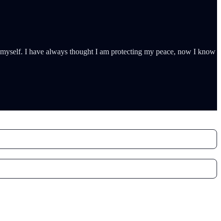
ty myself. I have always thought I am protecting my peace, now I know