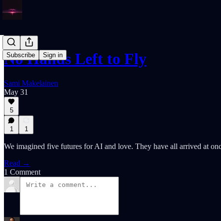
No Hands Left to Fly
Subscribe
Sign in
Sami Makelainen
May 31
5
1
1
We imagined five futures for AI and love. They have all arrived at on
Read →
1 Comment