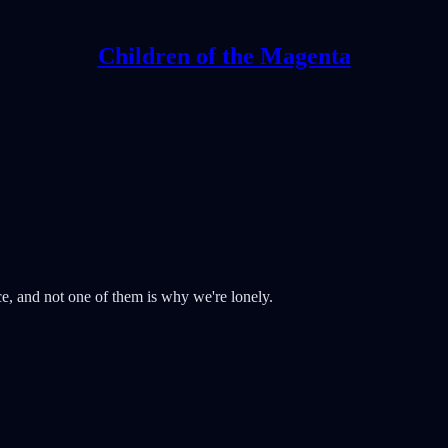
Children of the Magenta
ce, and not one of them is why we're lonely.