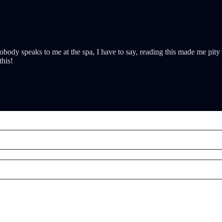
nobody speaks to me at the spa, I have to say, reading this made me pi
this!