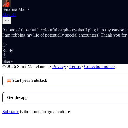
Sarafina Maina
May 31
As one of those with colourful earphones that I plug into my ears so 
I am robbing my life of potentially special encounters! Thank you for 
Reply
Share
© 2026 Sami Makelainen
·
Privacy
∙
Terms
∙
Collection notice
Start your Substack
Get the app
Substack
is the home for great culture