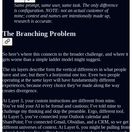
Same prompt, same user, same task. The only difference
is configuration. NOTE: not an actual customer of
mine; context and names are intentionally made up,
research is accurate.
The Branching Problem
So here’s where this connects to the broader challenge, and where it
gets worse than a simple ladder model might suggest.
The six layers describe form the vertical differences in what people
have and use, but there’s a horizontal one too. Even two people
operating at the
same
layer will have fundamentally different
experiences, because every choice they’ve made along the way
creates divergence.
At Layer 3, your custom instructions are different from mine.
You’ve told your AI to be formal and cautious; I’ve told mine to
challenge my thinking and skip the preamble. Ergo, different tool.
At Layer 5, you’ve connected your Outlook calendar and
SharePoint; I’ve connected Gmail, Obsidian, and a CRM, so we get
different universes of context. At Layer 6, you might be pulling from