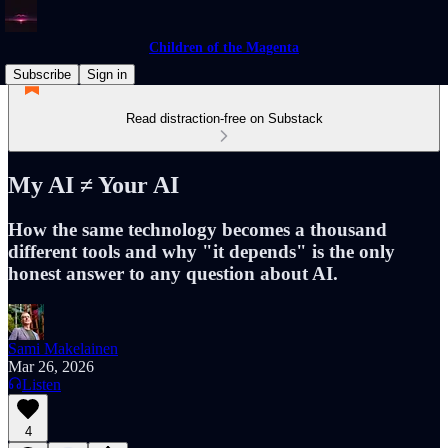
Children of the Magenta
Subscribe
Sign in
Read distraction-free on Substack
My AI ≠ Your AI
How the same technology becomes a thousand
different tools and why "it depends" is the only
honest answer to any question about AI.
Sami Makelainen
Mar 26, 2026
Listen
4