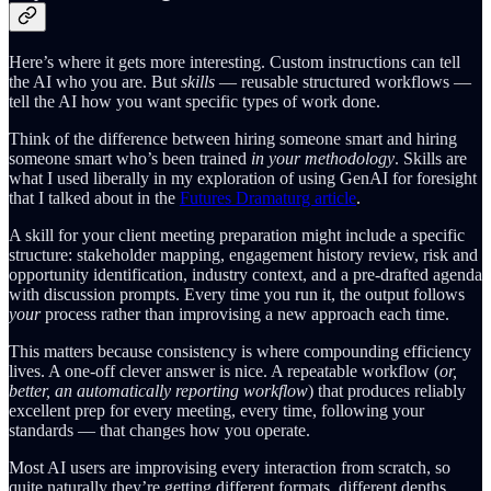
Here’s where it gets more interesting. Custom instructions can tell
the AI who you are. But
skills
— reusable structured workflows —
tell the AI how you want specific types of work done.
Think of the difference between hiring someone smart and hiring
someone smart who’s been trained
in your methodology
. Skills are
what I used liberally in my exploration of using GenAI for foresight
that I talked about in the
Futures Dramaturg article
.
A skill for your client meeting preparation might include a specific
structure: stakeholder mapping, engagement history review, risk and
opportunity identification, industry context, and a pre-drafted agenda
with discussion prompts. Every time you run it, the output follows
your
process rather than improvising a new approach each time.
This matters because consistency is where compounding efficiency
lives. A one-off clever answer is nice. A repeatable workflow (
or,
better, an automatically reporting workflow
) that produces reliably
excellent prep for every meeting, every time, following your
standards — that changes how you operate.
Most AI users are improvising every interaction from scratch, so
quite naturally they’re getting different formats, different depths,