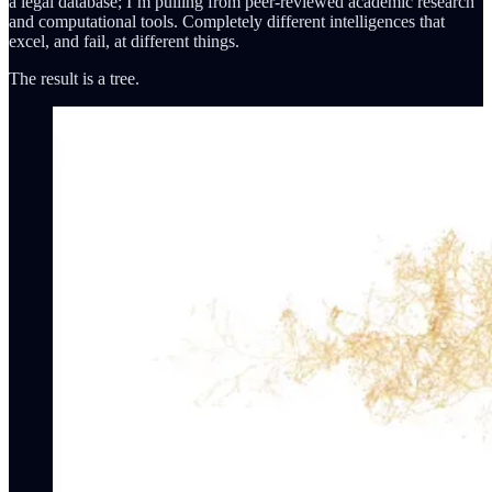
a legal database; I’m pulling from peer-reviewed academic research
and computational tools. Completely different intelligences that
excel, and fail, at different things.
The result is a tree.