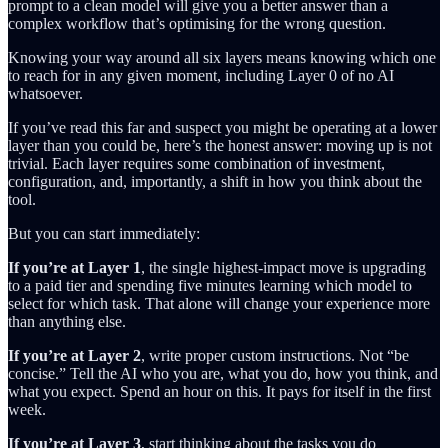
prompt to a clean model will give you a better answer than a
complex workflow that’s optimising for the wrong question.
Knowing your way around all six layers means knowing which one
to reach for in any given moment, including Layer 0 of no AI
whatsoever.
If you’ve read this far and suspect you might be operating at a lower
layer than you could be, here’s the honest answer: moving up is not
trivial. Each layer requires some combination of investment,
configuration, and, importantly, a shift in how you think about the
tool.
But you can start immediately:
If you’re at Layer 1
, the single highest-impact move is upgrading
to a paid tier and spending five minutes learning which model to
select for which task. That alone will change your experience more
than anything else.
If you’re at Layer 2
, write proper custom instructions. Not “be
concise.” Tell the AI who you are, what you do, how you think, and
what you expect. Spend an hour on this. It pays for itself in the first
week.
If you’re at Layer 3
, start thinking about the tasks you do