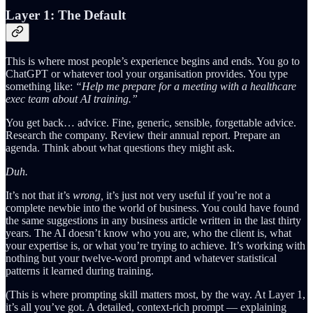
Layer 1: The Default
This is where most people’s experience begins and ends. You go to
ChatGPT or whatever tool your organisation provides. You type
something like:
“Help me prepare for a meeting with a healthcare
exec team about AI training.”
You get back… advice. Fine, generic, sensible, forgettable advice.
Research the company. Review their annual report. Prepare an
agenda. Think about what questions they might ask.
Duh.
It’s not that it’s
wrong,
it’s just not very useful if you’re not a
complete newbie into the world of business. You could have found
the same suggestions in any business article written in the last thirty
years. The AI doesn’t know who you are, who the client is, what
your expertise is, or what you’re trying to achieve. It’s working with
nothing but your twelve-word prompt and whatever statistical
patterns it learned during training.
(This is where prompting skill matters most, by the way. At Layer 1,
it’s all you’ve got. A detailed, context-rich prompt — explaining