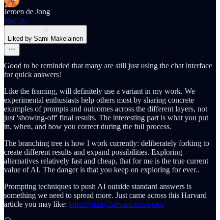
Jeroen de Jong
Mar 26
Liked by Sami Makelainen
Good to be reminded that many are still just using the chat interface
for quick answers!
Like the framing, will definitely use a variant in my work. We
experimental enthusiasts help others most by sharing concrete
examples of prompts and outcomes across the different layers, not
just 'showing-off' final results. The interesting part is what you put
in, when, and how you correct during the full process.
The branching tree is how I work currently: deliberately forking to
create different results and expand possibilities. Exploring
alternatives relatively fast and cheap, that for me is the true current
value of AI. The danger is that you keep on exploring for ever..
Prompting techniques to push AI outside standard answers is
something we need to spread more. Just came across this Harvard
article you may like:
https://gking.harvard.edu/quest