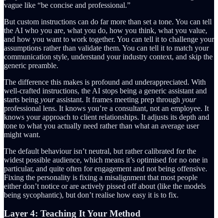
vague like “be concise and professional.”
But custom instructions can do far more than set a tone. You can tell
the AI who you are, what you do, how you think, what you value,
and how you want to work together. You can tell it to challenge your
assumptions rather than validate them. You can tell it to match your
communication style, understand your industry context, and skip the
generic preamble.
The difference this makes is profound and underappreciated. With
well-crafted instructions, the AI stops being a generic assistant and
starts being
your
assistant. It frames meeting prep through
your
professional lens. It knows you’re a consultant, not an employee. It
knows your approach to client relationships. It adjusts its depth and
tone to what you actually need rather than what an average user
might want.
The default behaviour isn’t neutral, but rather calibrated for the
widest possible audience, which means it’s optimised for no one in
particular, and quite often for engagement and not being offensive.
Fixing the personality is fixing a misalignment that most people
either don’t notice or are actively pissed off about (like the models
being sycophantic), but don’t realise how easy it is to fix.
Layer 4: Teaching It Your Method