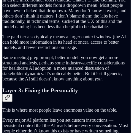
can select different models from a dropdown menu. Most people
have never clicked that dropdown. Many don’t know it exists, and
others don’t think it matters. I don’t blame them; the labs have
traditionally, in technical terms, sucked at the UX of this and the
model naming has been less than helpful to be charitable.
The paid tier also typically means a larger context window (the AI
can hold more information in its head at once), access to better
models, and fewer restrictions on usage.
Same meeting prep prompt, better model: you now get a more
structured analysis, perhaps some industry-specific considerations
for healthcare AI adoption, a more nuanced discussion of
stakeholder dynamics. It’s noticeably better. But it’s still generic,
because the AI still doesn’t know anything about
you
.
Layer 3: Fixing the Personality
This is where most people leave enormous value on the table.
Every major AI platform lets you set custom instructions —
persistent context that the AI reads before every conversation. Most
people either don’t know this exists or have written something