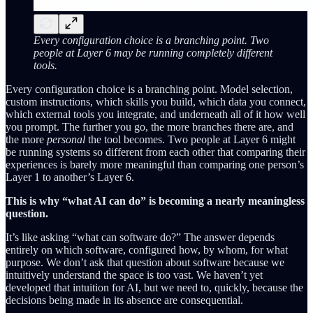
Every configuration choice is a branching point. Two
people at Layer 6 may be running completely different
tools.
Every configuration choice is a branching point. Model selection,
custom instructions, which skills you build, which data you connect,
which external tools you integrate, and underneath all of it how well
you prompt. The further you go, the more branches there are, and
the more
personal
the tool becomes. Two people at Layer 6 might
be running systems so different from each other that comparing their
experiences is barely more meaningful than comparing one person’s
Layer 1 to another’s Layer 6.
This is why “what AI can do” is becoming a nearly meaningless
question.
It’s like asking “what can software do?” The answer depends
entirely on which software, configured how, by whom, for what
purpose. We don’t ask that question about software because we
intuitively understand the space is too vast. We haven’t yet
developed that intuition for AI, but we need to, quickly, because the
decisions being made in its absence are consequential.