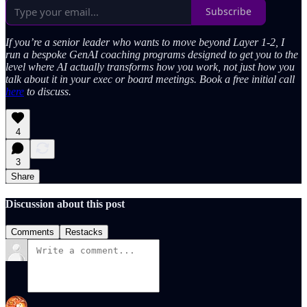
Subscribe
If you’re a senior leader who wants to move beyond Layer 1-2, I
run a bespoke GenAI coaching programs designed to get you to the
level where AI actually transforms how you work, not just how you
talk about it in your exec or board meetings. Book a free initial call
here
to discuss.
4
3
Share
Discussion about this post
Comments
Restacks