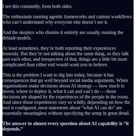
I see this constantly, from both sides.
The enthusiasts running agentic frameworks and custom workflows
who can’t understand why everyone else doesn’t see it.
And the skeptics who dismiss it entirely are usually running the
default models.
At least sometimes, they’re both reporting their experiences
honestly. But they’re not talking about the same thing, so they talk
past each other, and irrespective of that, things are a little bit more
complicated than either end would want you to believe.
This is the problem I want to dig into today, because it has
consequences that go well beyond social media arguments. When
organisations make decisions about AI strategy — how much to
invest, where to deploy it, what it can and can’t do — those
decisions are shaped by the experiences of the people in the room.
And since those experiences vary so wildly, depending on how the
tool is configured, most statements about “what AI can do” are
essentially meaningless without specifying the setup in great detail.
The answer to almost every question about AI capability is “it
depends.”