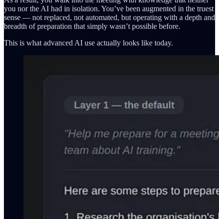
you nor the AI had in isolation. You’ve been augmented in the truest
sense — not replaced, not automated, but operating with a depth and
breadth of preparation that simply wasn’t possible before.
This is what advanced AI use actually looks like today.