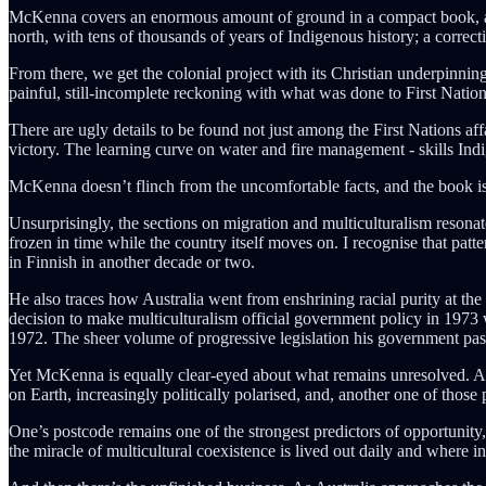
McKenna covers an enormous amount of ground in a compact book, and he
north, with tens of thousands of years of Indigenous history; a correcti
From there, we get the colonial project with its Christian underpinning
painful, still-incomplete reckoning with what was done to First Natio
There are ugly details to be found not just among the First Nations af
victory. The learning curve on water and fire management - skills Indi
McKenna doesn’t flinch from the uncomfortable facts, and the book is b
Unsurprisingly, the sections on migration and multiculturalism resona
frozen in time while the country itself moves on. I recognise that patt
in Finnish in another decade or two.
He also traces how Australia went from enshrining racial purity at the 
decision to make multiculturalism official government policy in 1973 w
1972. The sheer volume of progressive legislation his government passe
Yet McKenna is equally clear-eyed about what remains unresolved. Aust
on Earth, increasingly politically polarised, and, another one of those p
One’s postcode remains one of the strongest predictors of opportuni
the miracle of multicultural coexistence is lived out daily and where i