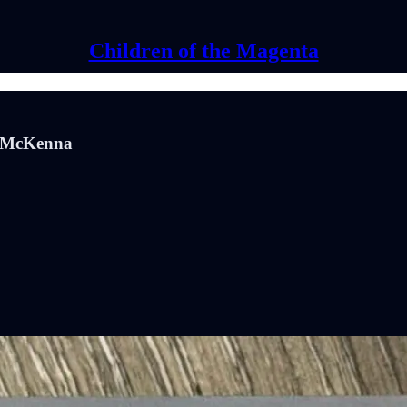
Children of the Magenta
rk McKenna