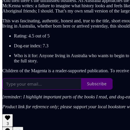
And then there’s the unfinished business. As Australia approaches the 2
McKenna writes: a failure to imagine what history looks and feels like 
Aboriginal friends; I should. That’s my own small version of the larger
This was fascinating, authentic, honest and, true to the title, short 
living in Australia, whether born here or arrived yesterday, this shoul
Rating: 4.5 out of 5
Dog-ear index: 7.3
Who is it for: Anyone living in Australia who wants to begin t
the full story.
Children of the Magenta is a reader-supported publication. To receiv
Subscribe
[reminder: I highlight important parts of the books I read, and dog-
Product link for reference only; please support your local bookstore 
3