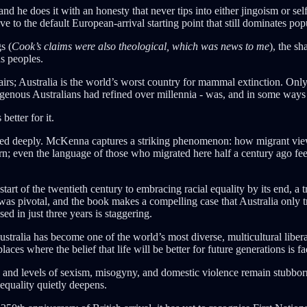
 does it with an honesty that never tips into either jingoism or self-
ve to the default European-arrival starting point that still dominates po
s (
Cook’s claims were also theological, which was news to me
), the s
ns peoples.
fairs; Australia is the world’s worst country for mammal extinction. Onl
genous Australians had refined over millennia - was, and in some ways s
etter for it.
ted deeply. McKenna captures a striking phenomenon: how migrant views o
ern; even the language of those who migrated here half a century ago feel
start of the twentieth century to embracing racial equality by its end, a
as pivotal, and the book makes a compelling case that Australia only tru
d in just three years is staggering.
ralia has become one of the world’s most diverse, multicultural liberal
laces where the belief that life will be better for future generations is f
ty, and levels of sexism, misogyny, and domestic violence remain stub
nequality quietly deepens.