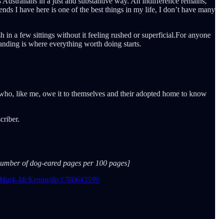
s Australians in a just and substantive way. An indifference remains,
ends I have here is one of the best things in my life, I don’t have many
 in a few sittings without it feeling rushed or superficial.For anyone
tanding is where everything worth doing starts.
s who, like me, owe it to themselves and their adopted home to know
criber.
e number of dog-eared pages per 100 pages]
ia-Mark-McKenna/dp/1760643599