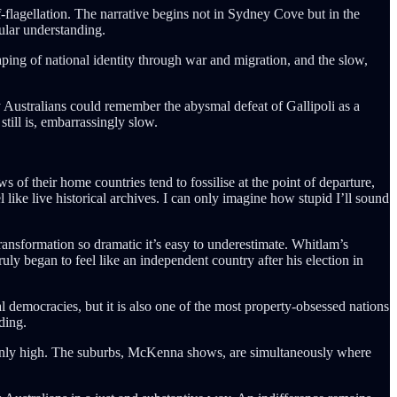
flagellation. The narrative begins not in Sydney Cove but in the
pular understanding.
haping of national identity through war and migration, and the slow,
y Australians could remember the abysmal defeat of Gallipoli as a
till is, embarrassingly slow.
f their home countries tend to fossilise at the point of departure,
 like live historical archives. I can only imagine how stupid I’ll sound
 transformation so dramatic it’s easy to underestimate. Whitlam’s
ly began to feel like an independent country after his election in
 democracies, but it is also one of the most property-obsessed nations
ading.
bornly high. The suburbs, McKenna shows, are simultaneously where