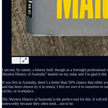
I am not, by nature, a history buff, though as a foresight profession
Shortest History of Australia” landed on my radar and I’m glad it did.
If you live in Australia, there’s a better than 50% chance that either
and has been chosen by it in return, I feel we owe it to ourselves to 
circles, or workplace.
The Shortest History of Australia
is the perfect tool for this. It will 
noteworthy because they often tend…not to be.