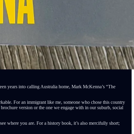
enteen years into calling Australia home, Mark McKenna’s “The
emarkable. For an immigrant like me, someone who chose this country
he brochure version or the one we engage with in our suburb, social
 see where you are. For a history book, it’s also mercifully short;