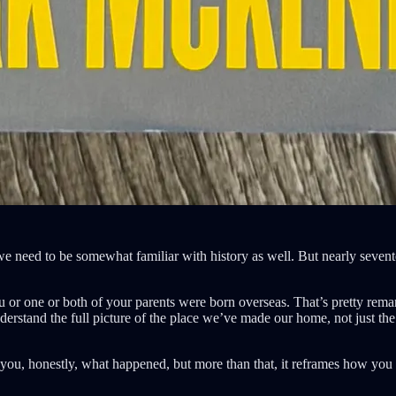
al we need to be somewhat familiar with history as well. But nearly sev
 you or one or both of your parents were born overseas. That’s pretty r
understand the full picture of the place we’ve made our home, not just t
tell you, honestly, what happened, but more than that, it reframes how you