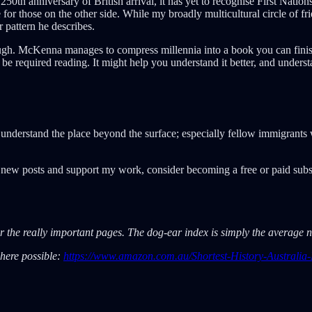
50th anniversary of British arrival, it has yet to recognise First Nation
for those on the other side. While my broadly multicultural circle of fri
 pattern he describes.
enough. McKenna manages to compress millennia into a book you can finish
d be required reading. It might help you understand it better, and unders
o understand the place beyond the surface; especially fellow immigrant
e new posts and support my work, consider becoming a free or paid subs
ear the really important pages. The dog-ear index is simply the averag
where possible:
https://www.amazon.com.au/Shortest-History-Austral