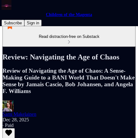
Children of the Magenta
Subscribe
Sign in
Read distraction-free on Substack
Review: Navigating the Age of Chaos
Review of Navigating the Age of Chaos: A Sense-
Making Guide to a BANI World That Doesn't Make
Sense by Jamais Cascio, Bob Johansen, and Angela
F. Williams
Sami Makelainen
Dec 28, 2025
∙ Paid