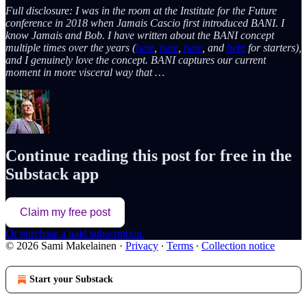
Full disclosure: I was in the room at the Institute for the Future
conference in 2018 when Jamais Cascio first introduced BANI. I
know Jamais and Bob. I have written about the BANI concept
multiple times over the years (
here
,
here
,
here
, and
here
for starters),
and I genuinely love the concept. BANI captures our current
moment in more visceral way that …
Continue reading this post for free in the
Substack app
Claim my free post
Or purchase a paid subscription.
© 2026 Sami Makelainen
·
Privacy
∙
Terms
∙
Collection notice
Start your Substack