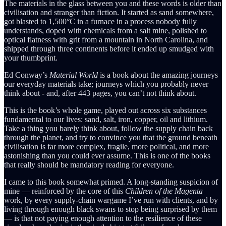
The materials in the glass between you and these words is older than
civilisation and stranger than fiction. It started as sand somewhere,
got blasted to 1,500°C in a furnace in a process nobody fully
understands, doped with chemicals from a salt mine, polished to
optical flatness with grit from a mountain in North Carolina, and
shipped through three continents before it ended up smudged with
your thumbprint.
Ed Conway’s
Material World
is a book about the amazing journeys
our everyday materials take; journeys which you probably never
think about - and, after 443 pages, you can’t not think about.
This is the book’s whole game, played out across six substances
fundamental to our lives: sand, salt, iron, copper, oil and lithium.
Take a thing you barely think about, follow the supply chain back
through the planet, and try to convince you that the ground beneath
civilisation is far more complex, fragile, more political, and more
astonishing than you could ever assume. This is one of the books
that really should be mandatory reading for everyone.
I came to this book somewhat primed. A long-standing suspicion of
mine — reinforced by the core of this
Children of the Magenta
work, by every supply-chain wargame I’ve run with clients, and by
living through enough black swans to stop being surprised by them
— is that not paying enough attention to the resilience of these