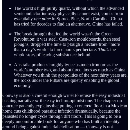
The world’s high-purity quartz, without which the advanced
semiconductor industry physically cannot exist, comes from
essentially
one mine
in Spruce Pine, North Carolina. China
has tried for decades to find an alternative. China has failed.
The breakthrough that fed the world wasn’t the Green
Revolution; it was steel. Cast-iron mouldboards, then steel
ploughs, dropped the time to plough a hectare from “more
than a day’s work” to three hours per hectare.
That’s
the
whole story of leaving subsistence behind.
Australia produces roughly twice as much iron ore as the
world’s number two, and about three times as much as China.
Whatever you think the geopolitics of the next thirty years are,
the rocks under the Pilbara are quietly enabling the global
economy.
Conway is also a careful enough writer to refuse the easy industrial-
bashing narrative
or
the easy techno-optimist one. The chapter on
concrete patiently explains that putting a concrete floor in a Mexican
home cuts childhood parasitic infection dramatically, because the
parasites no longer cycle through dirt floors. This is going to be a
deeply uncomfortable book for anyone who has built an identity
around being against industrial civilisation — Conway is not