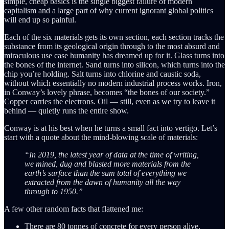
simple, cheap basics is the single biggest failure of modern
capitalism and a large part of why current ignorant global politics
will end up so painful.
Each of the six materials gets its own section, each section tracks the
substance from its geological origin through to the most absurd and
miraculous use case humanity has dreamed up for it. Glass turns into
the bones of the internet. Sand turns into silicon, which turns into the
chip you’re holding. Salt turns into chlorine and caustic soda,
without which essentially no modern industrial process works. Iron,
in Conway’s lovely phrase, becomes “the bones of our society.”
Copper carries the electrons. Oil — still, even as we try to leave it
behind — quietly runs the entire show.
Conway is at his best when he turns a small fact into vertigo. Let’s
start with a quote about the mind-blowing scale of materials:
“In 2019, the latest year of data at the time of writing,
we mined, dug and blasted more materials from the
earth’s surface than the sum total of everything we
extracted from the dawn of humanity all the way
through to 1950.”
A few other random facts that flattened me:
There are 80 tonnes of concrete for every person alive.