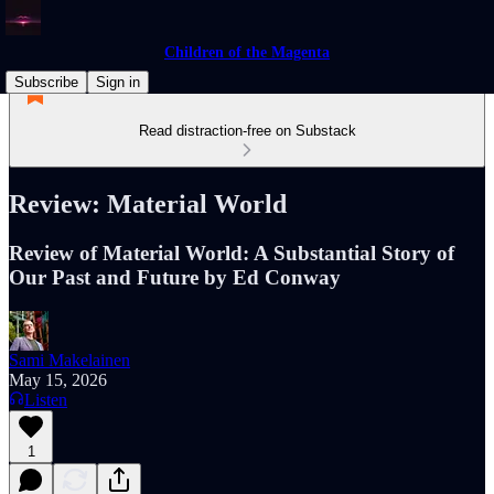
Children of the Magenta
Subscribe
Sign in
Read distraction-free on Substack
Review: Material World
Review of Material World: A Substantial Story of
Our Past and Future by Ed Conway
Sami Makelainen
May 15, 2026
Listen
1