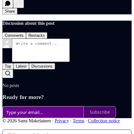
Share
Discussion about this post
Comments
Restacks
Top
Latest
Discussions
No posts
Ready for more?
Subscribe
© 2026 Sami Makelainen
·
Privacy
∙
Terms
∙
Collection notice