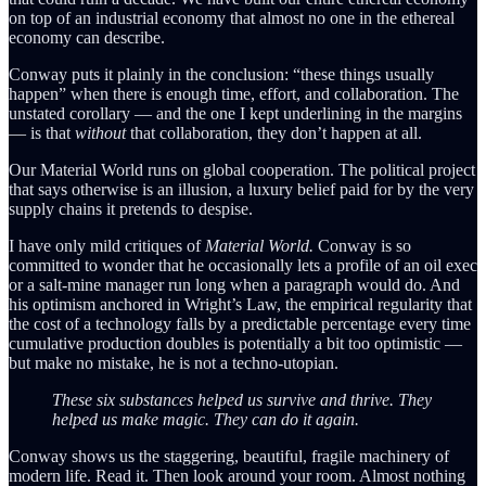
on top of an industrial economy that almost no one in the ethereal
economy can describe.
Conway puts it plainly in the conclusion: “these things usually
happen” when there is enough time, effort, and collaboration. The
unstated corollary — and the one I kept underlining in the margins
— is that
without
that collaboration, they don’t happen at all.
Our Material World runs on global cooperation. The political project
that says otherwise is an illusion, a luxury belief paid for by the very
supply chains it pretends to despise.
I have only mild critiques of
Material World.
Conway is so
committed to wonder that he occasionally lets a profile of an oil exec
or a salt-mine manager run long when a paragraph would do. And
his optimism anchored in Wright’s Law, the empirical regularity that
the cost of a technology falls by a predictable percentage every time
cumulative production doubles is potentially a bit too optimistic —
but make no mistake, he is not a techno-utopian.
These six substances helped us survive and thrive. They
helped us make magic. They can do it again.
Conway shows us the staggering, beautiful, fragile machinery of
modern life. Read it. Then look around your room. Almost nothing