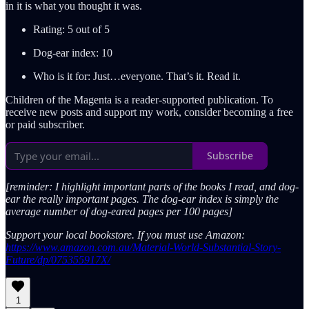
in it is what you thought it was.
Rating: 5 out of 5
Dog-ear index: 10
Who is it for: Just…everyone. That’s it. Read it.
Children of the Magenta is a reader-supported publication. To
receive new posts and support my work, consider becoming a free
or paid subscriber.
Subscribe
[reminder: I highlight important parts of the books I read, and dog-
ear the really important pages. The dog-ear index is simply the
average number of dog-eared pages per 100 pages]
Support your local bookstore. If you must use Amazon:
https://www.amazon.com.au/Material-World-Substantial-Story-
Future/dp/075355917X/
1