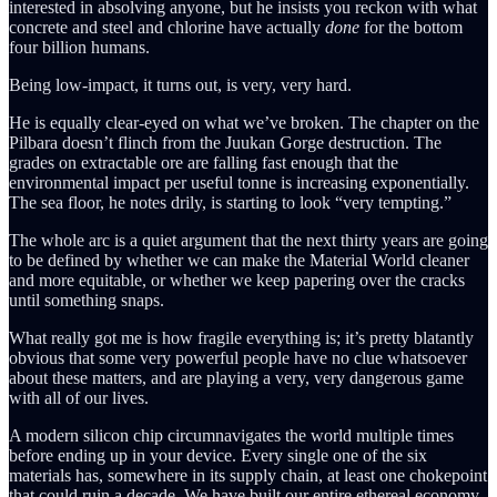
interested in absolving anyone, but he insists you reckon with what
concrete and steel and chlorine have actually
done
for the bottom
four billion humans.
Being low-impact, it turns out, is very, very hard.
He is equally clear-eyed on what we’ve broken. The chapter on the
Pilbara doesn’t flinch from the Juukan Gorge destruction. The
grades on extractable ore are falling fast enough that the
environmental impact per useful tonne is increasing exponentially.
The sea floor, he notes drily, is starting to look “very tempting.”
The whole arc is a quiet argument that the next thirty years are going
to be defined by whether we can make the Material World cleaner
and more equitable, or whether we keep papering over the cracks
until something snaps.
What really got me is how fragile everything is; it’s pretty blatantly
obvious that some very powerful people have no clue whatsoever
about these matters, and are playing a very, very dangerous game
with all of our lives.
A modern silicon chip circumnavigates the world multiple times
before ending up in your device. Every single one of the six
materials has, somewhere in its supply chain, at least one chokepoint
that could ruin a decade. We have built our entire ethereal economy