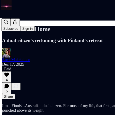
Ashamed of Home
Subscribe
Sign in
A dual citizen's reckoning with Finland's retreat
Sami Makelainen
Dec 17, 2025
∙ Paid
4
5
Share
I’m a Finnish-Australian dual citizen. For most of my life, that first 
punched above its weight.