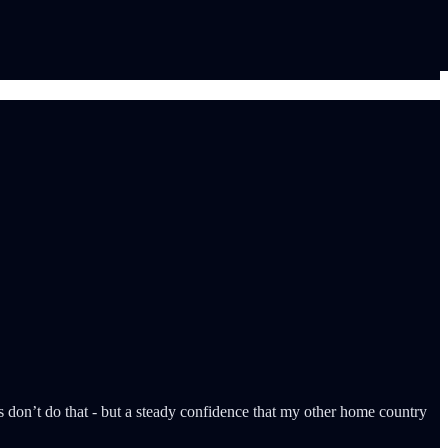
nns don’t do that - but a steady confidence that my other home country