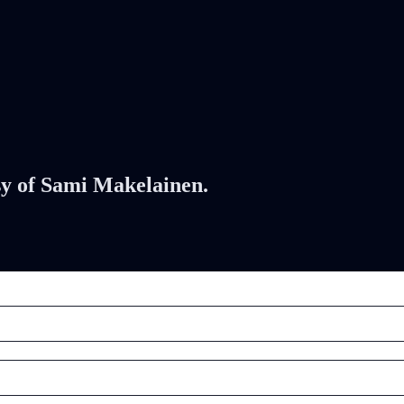
esy of Sami Makelainen.