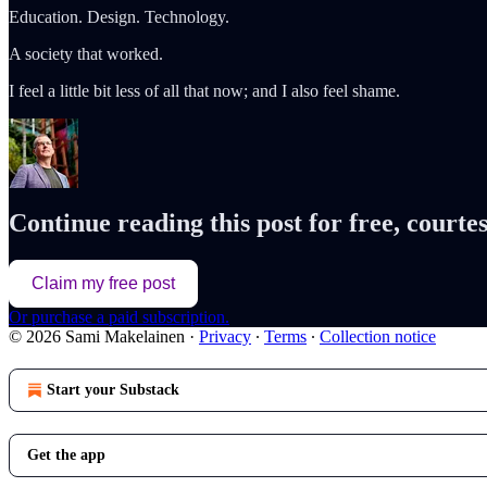
Education. Design. Technology.
A society that worked.
I feel a little bit less of all that now; and I also feel shame.
Continue reading this post for free, court
Claim my free post
Or purchase a paid subscription.
© 2026 Sami Makelainen
·
Privacy
∙
Terms
∙
Collection notice
Start your Substack
Get the app