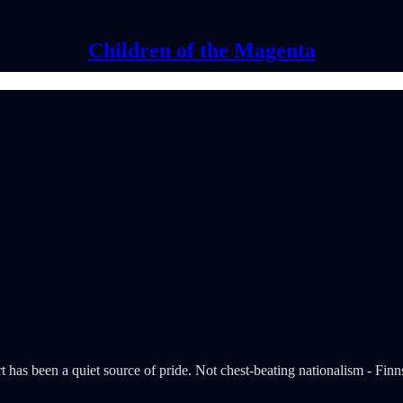
Children of the Magenta
part has been a quiet source of pride. Not chest-beating nationalism - Fi